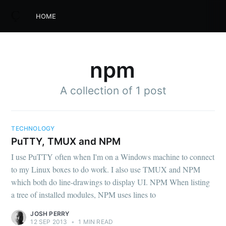
HOME
npm
A collection of 1 post
TECHNOLOGY
PuTTY, TMUX and NPM
I use PuTTY often when I'm on a Windows machine to connect
to my Linux boxes to do work. I also use TMUX and NPM
which both do line-drawings to display UI. NPM When listing
a tree of installed modules, NPM uses lines to
JOSH PERRY
12 SEP 2013
•
1 MIN READ