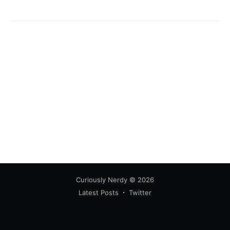
Curiously Nerdy
© 2026
Latest Posts
Twitter