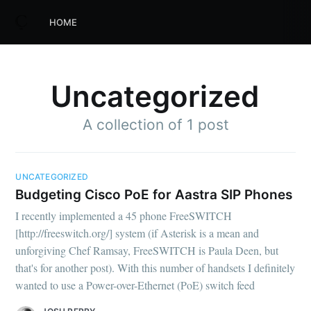
HOME
Uncategorized
A collection of 1 post
UNCATEGORIZED
Budgeting Cisco PoE for Aastra SIP Phones
I recently implemented a 45 phone FreeSWITCH
[http://freeswitch.org/] system (if Asterisk is a mean and
unforgiving Chef Ramsay, FreeSWITCH is Paula Deen, but
that's for another post). With this number of handsets I definitely
wanted to use a Power-over-Ethernet (PoE) switch feed