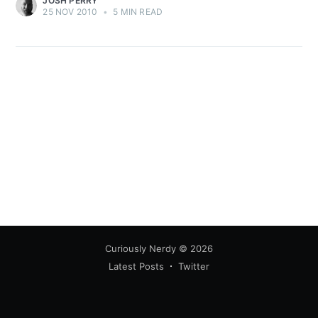
JOSH PERRY
25 NOV 2010
•
5 MIN READ
Curiously Nerdy
© 2026
Latest Posts
Twitter