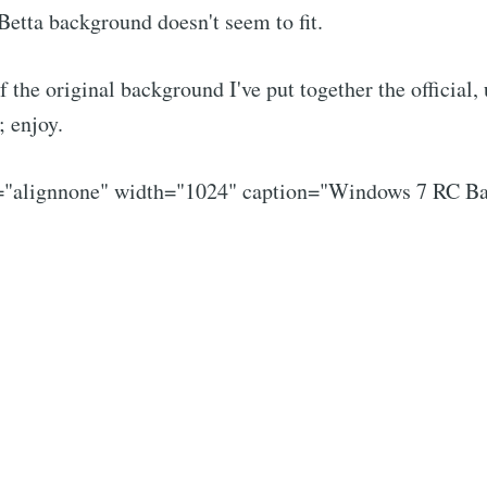
Betta background doesn't seem to fit.
f the original background I've put together the official,
 enjoy.
n="alignnone" width="1024" caption="Windows 7 RC B