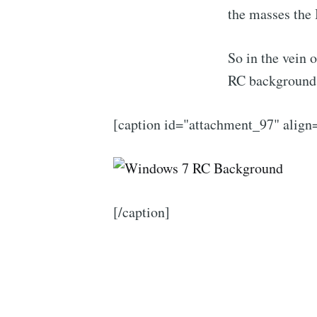
the masses the 
So in the vein o
RC background;
[caption id="attachment_97" alig
[/caption]