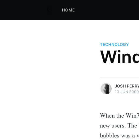
HOME
TECHNOLOGY
Wind
more posts
JOSH PERR
10 JUN 2009
When the Win7 
new users. The
bubbles was a w