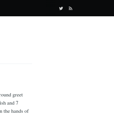
round greet
fish and 7
n the hands of