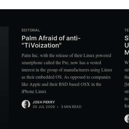
EDITORIAL
T
Palm Afraid of anti-
S
"TiVoization"
U
M
Palm Inc. with the release of their Linux powered
smartphone called the Pre, now has a vested
Wi
interest in the group of manufacturers using Linux
st
as their embedded OS. As opposed to companies
th
like Apple and their BSD based OSX in the
[h
iPhone Linux
st
in
JOSH PERRY
fe
30 JUL 2009
•
3 MIN READ