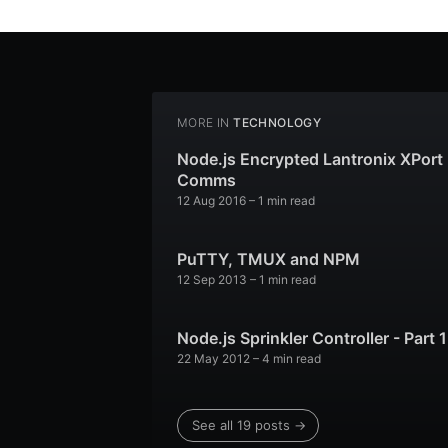
MORE IN
TECHNOLOGY
Node.js Encrypted Lantronix XPort
Comms
12 Aug 2016
– 1 min read
PuTTY, TMUX and NPM
12 Sep 2013
– 1 min read
Node.js Sprinkler Controller - Part 1
22 May 2012
– 4 min read
See all 19 posts →