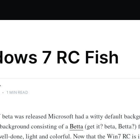
ows 7 RC Fish
Y
•
1 MIN READ
beta was released Microsoft had a witty default backg
 background consisting of a
Betta
(get it? beta, Betta?) 
ell-done, light and colorful. Now that the Win7 RC is i