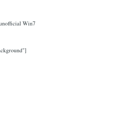
 unofficial Win7
ackground"]