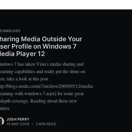
ECHNOLOGY
haring Media Outside Your
ser Profile on Windows 7
edia Player 12
ndows 7 has taken Vista's media sharing and
reaming capabilities and really put the shine on
em, take a look at this post
ttp://blogs.msdn.com/e7/archive/2009/05/12/media-
reaming-with-windows-7.aspx] for some great
-depth coverage. Reading about these new
atures
JOSH PERRY
15 MAY 2009
•
2 MIN READ